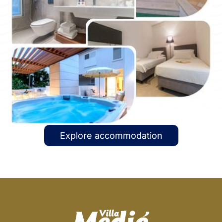
Explore accommodation