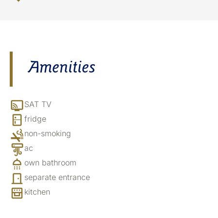
Amenities
SAT TV
fridge
non-smoking
ac
own bathroom
separate entrance
kitchen