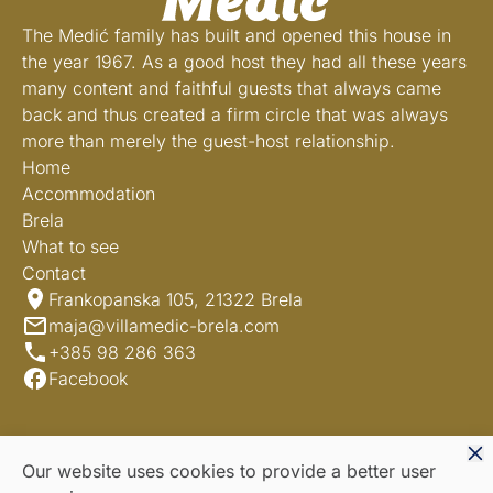
The Medić family has built and opened this house in
the year 1967. As a good host they had all these years
many content and faithful guests that always came
back and thus created a firm circle that was always
more than merely the guest-host relationship.
Home
Accommodation
Brela
What to see
Contact
Frankopanska 105, 21322 Brela
maja@villamedic-brela.com
+385 98 286 363
Facebook
Our website uses cookies to provide a better user