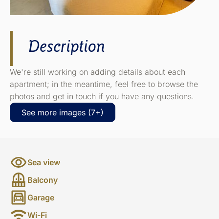
Description
We're still working on adding details about each
apartment; in the meantime, feel free to browse the
photos and get in touch if you have any questions.
See more images (7+)
Sea view
Balcony
Garage
Wi-Fi