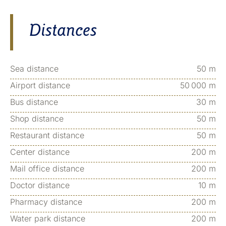
Distances
Sea distance
50 m
Airport distance
50 000 m
Bus distance
30 m
Shop distance
50 m
Restaurant distance
50 m
Center distance
200 m
Mail office distance
200 m
Doctor distance
10 m
Pharmacy distance
200 m
Water park distance
200 m