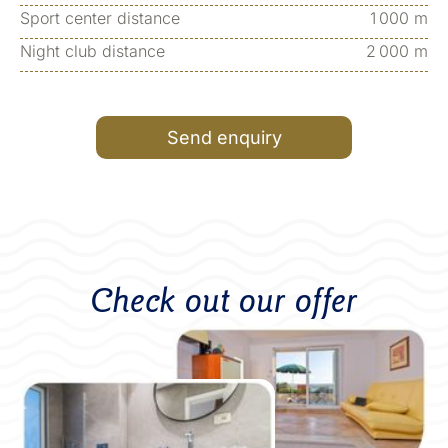
Sport center distance
1 000 m
Night club distance
2 000 m
Send enquiry
Check out our offer