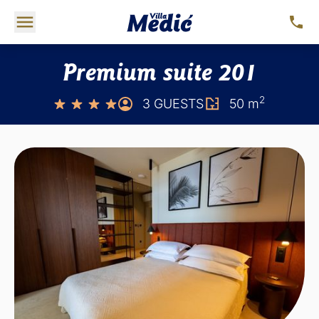
Premium suite 201
2
3 GUESTS
50 m